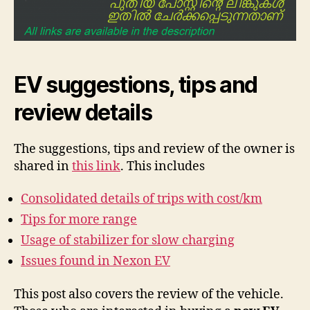
EV suggestions, tips and
review details
The suggestions, tips and review of the owner is
shared in
this link
. This includes
Consolidated details of trips with cost/km
Tips for more range
Usage of stabilizer for slow charging
Issues found in Nexon EV
This post also covers the review of the vehicle.