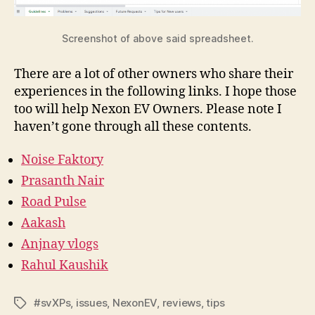
Screenshot of above said spreadsheet.
There are a lot of other owners who share their
experiences in the following links. I hope those
too will help Nexon EV Owners. Please note I
haven’t gone through all these contents.
Noise
Faktory
Prasanth Nair
Road Pulse
Aakash
Anjnay vlogs
Rahul Kaushik
#svXPs
,
issues
,
NexonEV
,
reviews
,
tips
Tags