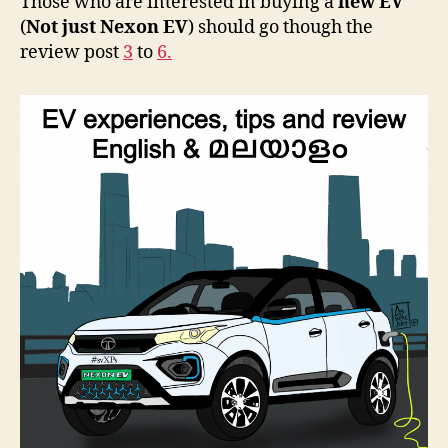
Those who are interested in buying a
new EV
(
Not just Nexon EV
) should go though the
review post
3
to
6.