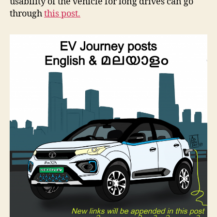
usability of the vehicle for long drives can go
through
this post.