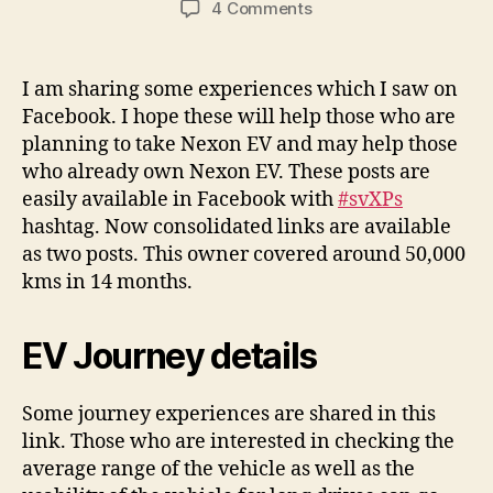
on
4 Comments
Nexon
EV
–
I am sharing some experiences which I saw on
Some
Facebook. I hope these will help those who are
useful
planning to take Nexon EV and may help those
posts
who already own Nexon EV. These posts are
–
easily available in Facebook with
#svXPs
Review,
hashtag. Now consolidated links are available
Journeys
and
as two posts. This owner covered around 50,000
Tips
kms in 14 months.
EV Journey details
Some journey experiences are shared in this
link. Those who are interested in checking the
average range of the vehicle as well as the