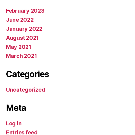
February 2023
June 2022
January 2022
August 2021
May 2021
March 2021
Categories
Uncategorized
Meta
Log in
Entries feed