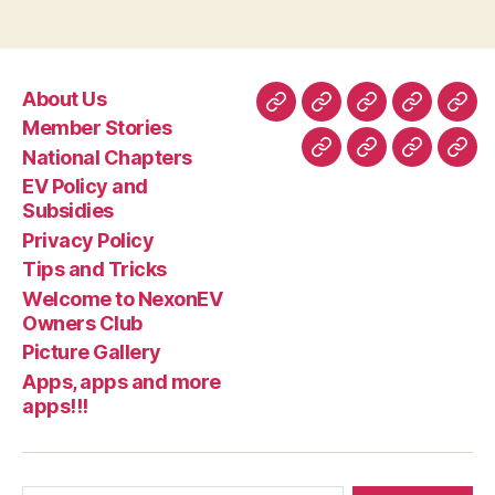
About Us
About
Member
National
EV
Priv
Member Stories
Us
Stories
Chapters
Policy
Poli
National Chapters
Tips
Welcome
Picture
App
and
EV Policy and
and
to
Gallery
app
Subsidie
Subsidies
Tricks
NexonEV
and
Privacy Policy
Owners
mor
Tips and Tricks
Club
apps
Welcome to NexonEV
Owners Club
Picture Gallery
Apps, apps and more
apps!!!