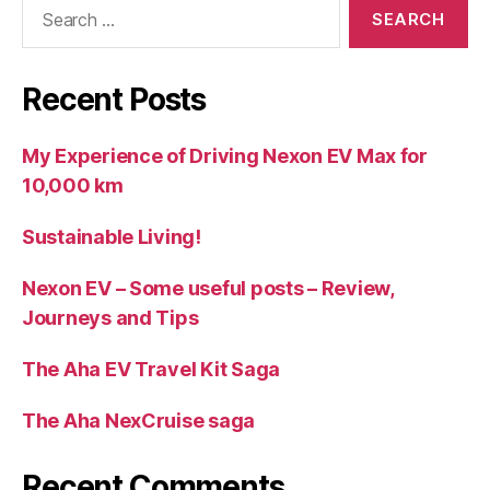
Search
for:
Recent Posts
My Experience of Driving Nexon EV Max for
10,000 km
Sustainable Living!
Nexon EV – Some useful posts – Review,
Journeys and Tips
The Aha EV Travel Kit Saga
The Aha NexCruise saga
Recent Comments