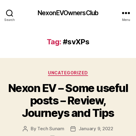
NexonEVOwnersClub
Search
Menu
Tag:
#svXPs
Categories
UNCATEGORIZED
Nexon EV – Some useful
posts – Review,
Journeys and Tips
By
Tech Sunam
January 9, 2022
Post
Post
author
date