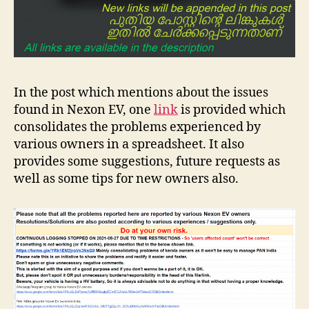
In the post which mentions about the issues
found in Nexon EV, one
li
nk
is provided which
consolidates the problems experienced by
various owners in a spreadsheet. It also
provides some suggestions, future requests as
well as some tips for new owners also.