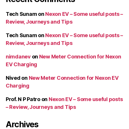
Tech Sunam
on
Nexon EV – Some useful posts –
Review, Journeys and Tips
Tech Sunam
on
Nexon EV – Some useful posts –
Review, Journeys and Tips
nimdanev
on
New Meter Connection for Nexon
EV Charging
Nived
on
New Meter Connection for Nexon EV
Charging
Prof. N P Patro
on
Nexon EV – Some useful posts
– Review, Journeys and Tips
Archives