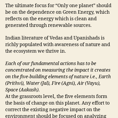
The ultimate focus for “Only one planet” should
be on the dependence on Green Energy, which
reflects on the energy which is clean and
generated through renewable sources.
Indian literature of Vedas and Upanishads is
richly populated with awareness of nature and
the ecosystem we thrive in.
Each of our fundamental actions has to be
concentrated on measuring the impact it creates
on the five-building elements of nature i.e., Earth
(Prithvi), Water (Jal), Fire (Agni), Air (Vayu),
Space (Aakash)
.
At the grassroots level, the five elements form
the basis of change on this planet. Any effort to
correct the existing negative impact on the
environment should be focused on analyzing