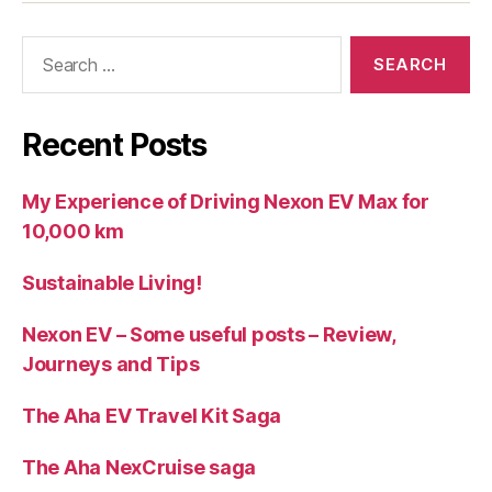
Search
for:
Recent Posts
My Experience of Driving Nexon EV Max for
10,000 km
Sustainable Living!
Nexon EV – Some useful posts – Review,
Journeys and Tips
The Aha EV Travel Kit Saga
The Aha NexCruise saga