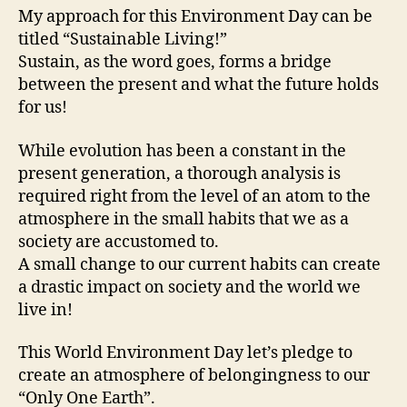
My approach for this Environment Day can be
titled “Sustainable Living!”
Sustain, as the word goes, forms a bridge
between the present and what the future holds
for us!
While evolution has been a constant in the
present generation, a thorough analysis is
required right from the level of an atom to the
atmosphere in the small habits that we as a
society are accustomed to.
A small change to our current habits can create
a drastic impact on society and the world we
live in!
This World Environment Day let’s pledge to
create an atmosphere of belongingness to our
“Only One Earth”.