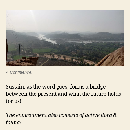
A Confluence!
Sustain, as the word goes, forms a bridge
between the present and what the future holds
for us!
The environment also consists of active flora &
fauna!