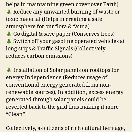
helps in maintaining green cover over Earth)
Reduce any unwanted burning of waste or
toxic material (Helps in creating a safe
atmosphere for our flora & fauna)
Go digital & save paper (Conserves trees)
Switch off your gasoline operated vehicles at
long stops & Traffic Signals (Collectively
reduces carbon emissions)
Installation of Solar panels on rooftops for
energy Independence (Reduces usage of
conventional energy generated from non-
renewable sources), In addition, excess energy
generated through solar panels could be
reverted back to the grid thus making it more
“Clean”!
Collectively, as citizens of rich cultural heritage,