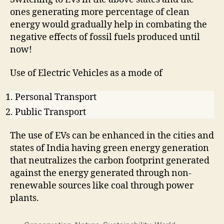
ones generating more percentage of clean
energy would gradually help in combating the
negative effects of fossil fuels produced until
now!
Use of Electric Vehicles as a mode of
Personal Transport
Public Transport
The use of EVs can be enhanced in the cities and
states of India having green energy generation
that neutralizes the carbon footprint generated
against the energy generated through non-
renewable sources like coal through power
plants.