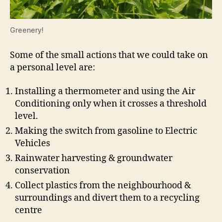
Greenery!
Some of the small actions that we could take on
a personal level are:
Installing a thermometer and using the Air
Conditioning only when it crosses a threshold
level.
Making the switch from gasoline to Electric
Vehicles
Rainwater harvesting & groundwater
conservation
Collect plastics from the neighbourhood &
surroundings and divert them to a recycling
centre