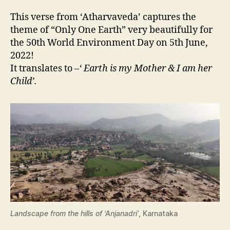
This verse from ‘Atharvaveda’ captures the
theme of “Only One Earth” very beautifully for
the 50th World Environment Day on 5th June,
2022!
It translates to –
‘ Earth is my Mother & I am her
Child’.
Landscape from the hills of ‘Anjanadri’
, Karnataka