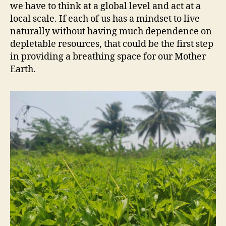
we have to think at a global level and act at a
local scale. If each of us has a mindset to live
naturally without having much dependence on
depletable resources, that could be the first step
in providing a breathing space for our Mother
Earth.