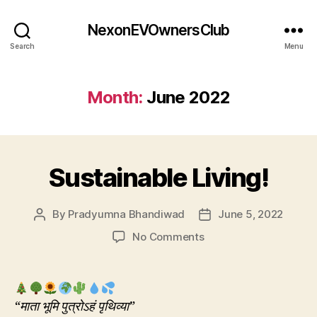
NexonEVOwnersClub
Search
Menu
Month:
June 2022
Sustainable Living!
By
Pradyumna Bhandiwad
June 5, 2022
Post
Post
author
date
on
No Comments
Sustainable
Living!
“माता भूमि पुत्रोऽहं पृथिव्या”