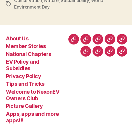
Conservation
,
Nature
,
Sustainability
,
World
Tags
Environment Day
About Us
About
Member
National
EV
Priv
Member Stories
Us
Stories
Chapters
Policy
Poli
National Chapters
Tips
Welcome
Picture
App
and
EV Policy and
and
to
Gallery
app
Subsidie
Subsidies
Tricks
NexonEV
and
Privacy Policy
Owners
mor
Tips and Tricks
Club
apps
Welcome to NexonEV
Owners Club
Picture Gallery
Apps, apps and more
apps!!!