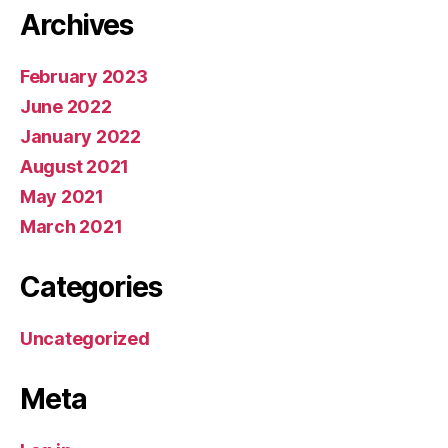
Archives
February 2023
June 2022
January 2022
August 2021
May 2021
March 2021
Categories
Uncategorized
Meta