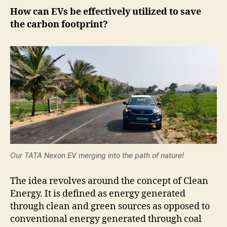
How can EVs be effectively utilized to save
the carbon footprint?
Our TATA Nexon EV merging into the path of nature!
The idea revolves around the concept of Clean
Energy. It is defined as energy generated
through clean and green sources as opposed to
conventional energy generated through coal