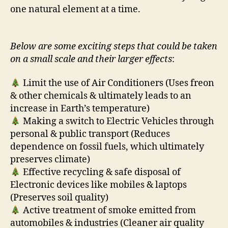
one natural element at a time.
Below are some exciting steps that could be taken
on a small scale and their larger effects
:
Limit the use of Air Conditioners (Uses freon
& other chemicals & ultimately leads to an
increase in Earth’s temperature)
Making a switch to Electric Vehicles through
personal & public transport (Reduces
dependence on fossil fuels, which ultimately
preserves climate)
Effective recycling & safe disposal of
Electronic devices like mobiles & laptops
(Preserves soil quality)
Active treatment of smoke emitted from
automobiles & industries (Cleaner air quality