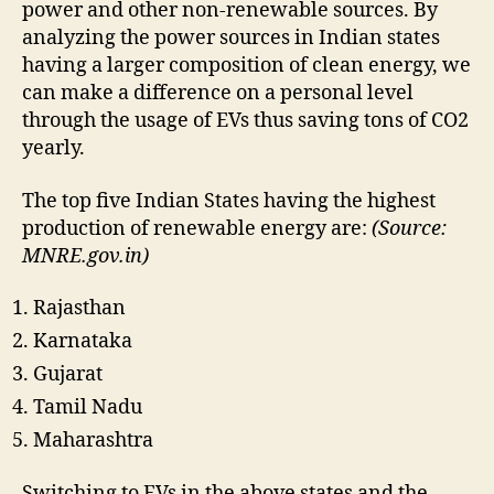
power and other non-renewable sources. By
analyzing the power sources in Indian states
having a larger composition of clean energy, we
can make a difference on a personal level
through the usage of EVs thus saving tons of CO2
yearly.
The top five Indian States having the highest
production of renewable energy are:
(Source:
MNRE.gov.in)
Rajasthan
Karnataka
Gujarat
Tamil Nadu
Maharashtra
Switching to EVs in the above states and the