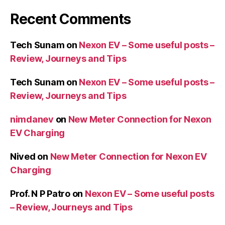
Recent Comments
Tech Sunam
on
Nexon EV – Some useful posts –
Review, Journeys and Tips
Tech Sunam
on
Nexon EV – Some useful posts –
Review, Journeys and Tips
nimdanev
on
New Meter Connection for Nexon
EV Charging
Nived
on
New Meter Connection for Nexon EV
Charging
Prof. N P Patro
on
Nexon EV – Some useful posts
– Review, Journeys and Tips