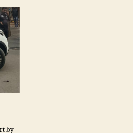
rt by