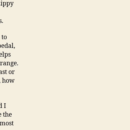
zippy
s.
 to
pedal,
elps
 range.
ast or
, how
d I
e the
 most