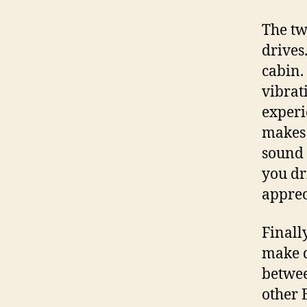
The tw
drives
cabin.
vibrat
experi
makes 
sound 
you dri
apprec
Finall
make d
betwee
other 