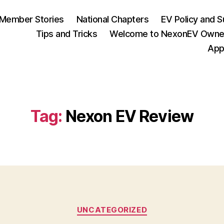
Member Stories
National Chapters
EV Policy and S
Tips and Tricks
Welcome to NexonEV Owne
App
Tag:
Nexon EV Review
Categories
UNCATEGORIZED