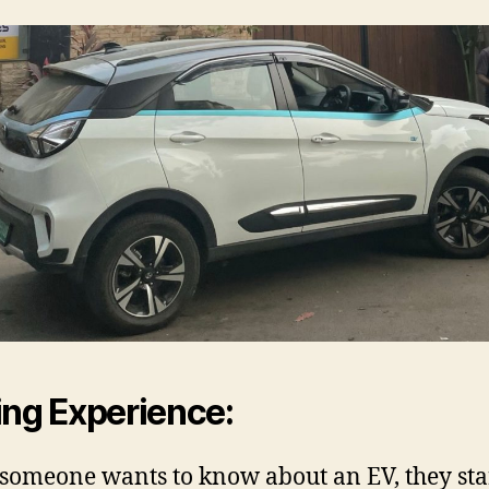
ing Experience:
omeone wants to know about an EV, they sta