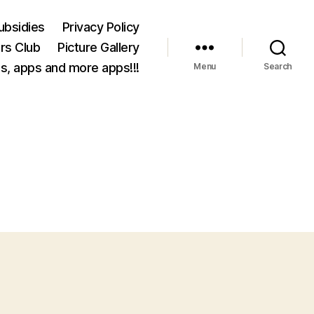
ubsidies
Privacy Policy
rs Club
Picture Gallery
s, apps and more apps!!!
Menu
Search