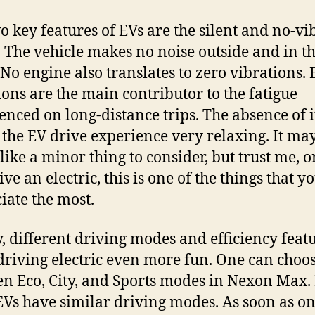
o key features of EVs are the silent and no-vi
. The vehicle makes no noise outside and in t
 No engine also translates to zero vibrations.
ions are the main contributor to the fatigue
enced on long-distance trips. The absence of i
the EV drive experience very relaxing. It ma
like a minor thing to consider, but trust me, 
ve an electric, this is one of the things that y
iate the most.
y, different driving modes and efficiency feat
riving electric even more fun. One can choo
n Eco, City, and Sports modes in Nexon Max.
EVs have similar driving modes. As soon as on