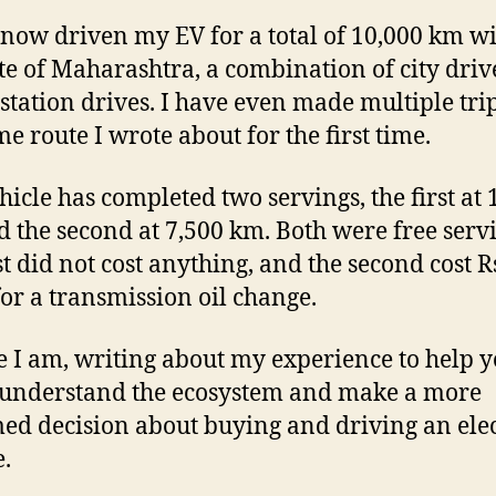
 now driven my EV for a total of 10,000 km w
ate of Maharashtra, a combination of city dri
-station drives. I have even made multiple tri
me route I wrote about for the first time.
hicle has completed two servings, the first at 
 the second at 7,500 km. Both were free servi
st did not cost anything, and the second cost R
for a transmission oil change.
e I am, writing about my experience to help 
 understand the ecosystem and make a more
ed decision about buying and driving an elec
e.