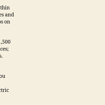
ithin
ves and
ps on
1,500
ces;
s.
you
tric