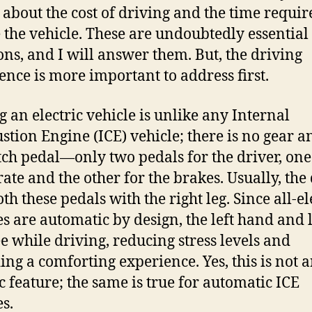
 about the cost of driving and the time requir
 the vehicle. These are undoubtedly essential
ons, and I will answer them. But, the driving
ence is more important to address first.
g an electric vehicle is unlike any Internal
tion Engine (ICE) vehicle; there is no gear a
tch pedal—only two pedals for the driver, one
rate and the other for the brakes. Usually, the
th these pedals with the right leg. Since all-el
es are automatic by design, the left hand and l
ee while driving, reducing stress levels and
ing a comforting experience. Yes, this is not 
ic feature; the same is true for automatic ICE
es.