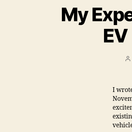
My Expe
EV 
P
a
I wrot
Novemb
excite
existi
vehicl