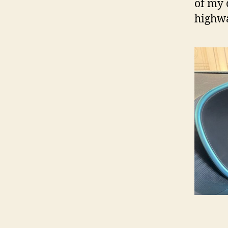
of my 
highwa