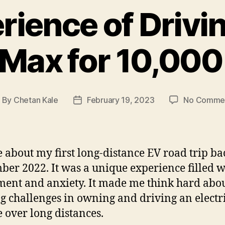
rience of Drivi
Max for 10,00
By
Chetan Kale
February 19, 2023
No Comme
ost
Post
uthor
date
e about my first long-distance EV road trip ba
er 2022. It was a unique experience filled w
ment and anxiety. It made me think hard abou
ng challenges in owning and driving an electr
e over long distances.