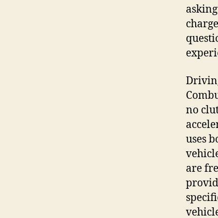
asking
charge
questi
experi
Drivin
Combus
no clu
accele
uses bo
vehicl
are fr
provid
specif
vehicl