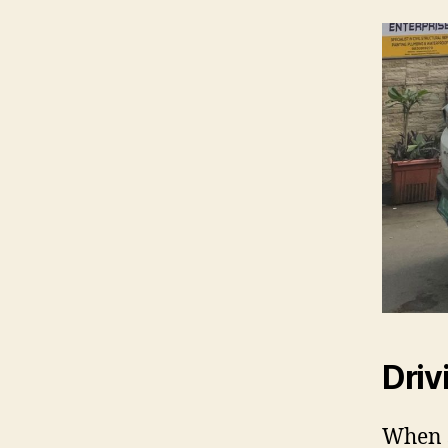
Driv
When s