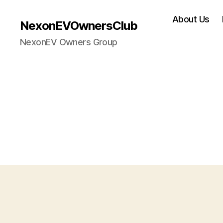
About Us
NexonEVOwnersClub
NexonEV Owners Group