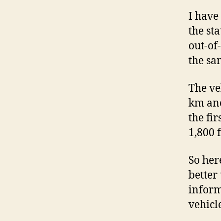
I have
the st
out-of
the sa
The ve
km and
the fir
1,800 
So her
better
inform
vehicl