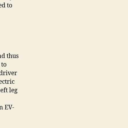
ed to
nd thus
 to
 driver
ectric
eft leg
an EV-