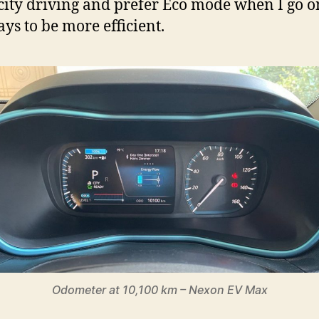
city driving and prefer Eco mode when I go o
ys to be more efficient.
Odometer at 10,100 km – Nexon EV Max