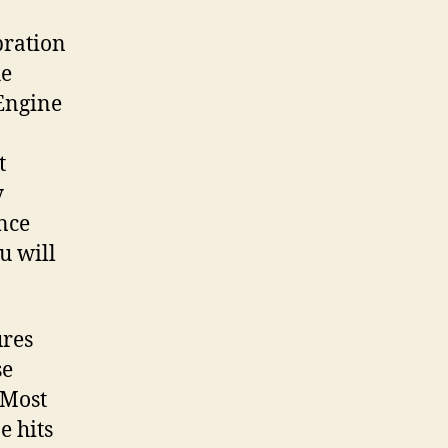
bration
he
 Engine
t
y
once
ou will
ures
se
 Most
e hits