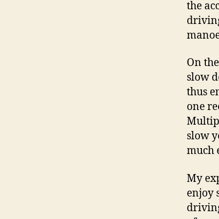
the ac
drivin
manoeu
On the
slow d
thus e
one re
Multip
slow y
much e
My exp
enjoy 
drivin