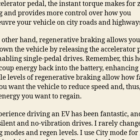
celerator pedal, the instant torque makes for 
g and provides more control over how you
vre your vehicle on city roads and highway
 other hand, regenerative braking allows you
own the vehicle by releasing the accelerator 
nabling single-pedal drives. Remember, this h
coup energy back into the battery, enhancing
le levels of regenerative braking allow how f
ou want the vehicle to reduce speed and, thus
nergy you want to regain.
erience driving an EV has been fantastic, an
silent and no-vibration drives. I rarely chang
g modes and regen levels. I use City mode for