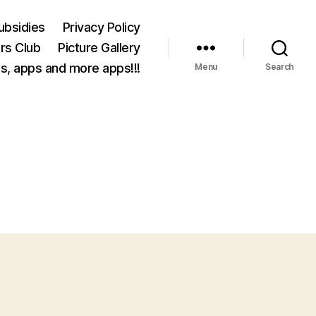
ubsidies
Privacy Policy
rs Club
Picture Gallery
s, apps and more apps!!!
Menu
Search