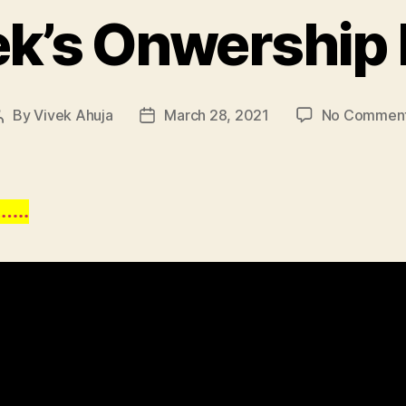
ek’s Onwership 
By
Vivek Ahuja
March 28, 2021
No Commen
Post
Post
author
date
…..