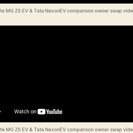
te MG ZS EV & Tata NexonEV comparison owner swap vide
te MG ZS EV & Tata NexonEV comparison owner swap vide