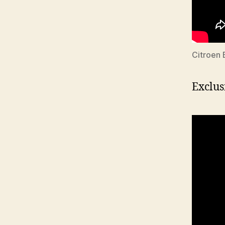
Citroen 
Exclus