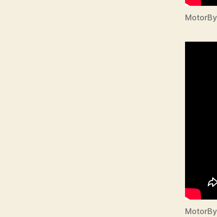
MotorBy
MotorBy