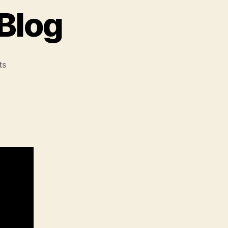
Blog
on
ts
Vivek’s
Onwership
Blog