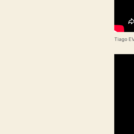
Tiago E