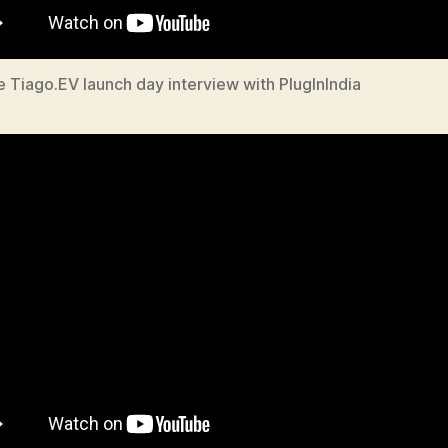
e Tiago.EV launch day interview with PlugInIndia