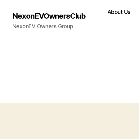
About Us
NexonEVOwnersClub
NexonEV Owners Group