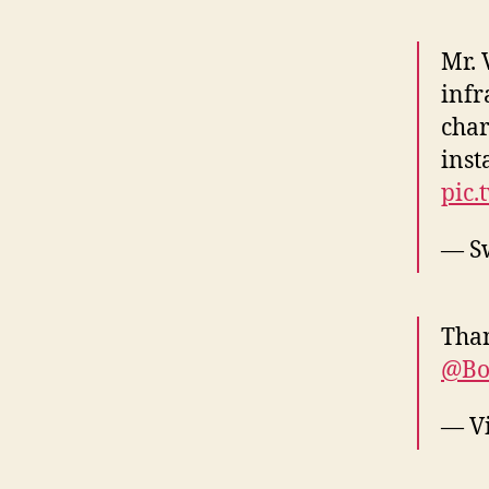
Mr. 
infr
char
inst
pic.
— Sw
Tha
@Bo
— V