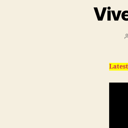
Viv
Latest