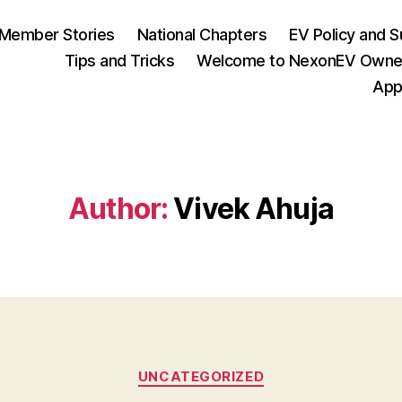
Member Stories
National Chapters
EV Policy and S
Tips and Tricks
Welcome to NexonEV Owne
App
Author:
Vivek Ahuja
Categories
UNCATEGORIZED