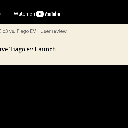
E c3 vs. Tiago EV – User review
ive Tiago.ev Launch