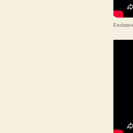
Exclusiv