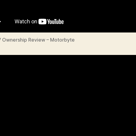
V Ownership Review – Motorbyte