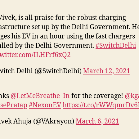
Vivek, is all praise for the robust charging
astructure set up by the Delhi Government. H
ges his EV in an hour using the fast chargers
alled by the Delhi Government.
#SwitchDelhi
twitter.com/ILHFrf6xQ2
itch Delhi (@SwitchDelhi)
March 12, 2021
nks
@LetMeBreathe_In
for the coverage!
@kg
sePratap
#NexonEV
https://t.co/rWWqmrDv6
ivek Ahuja (@VAkrayon)
March 6, 2021