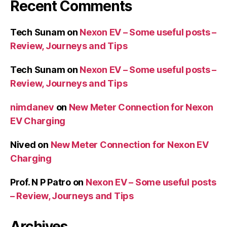
Recent Comments
Tech Sunam
on
Nexon EV – Some useful posts –
Review, Journeys and Tips
Tech Sunam
on
Nexon EV – Some useful posts –
Review, Journeys and Tips
nimdanev
on
New Meter Connection for Nexon
EV Charging
Nived
on
New Meter Connection for Nexon EV
Charging
Prof. N P Patro
on
Nexon EV – Some useful posts
– Review, Journeys and Tips
Archives