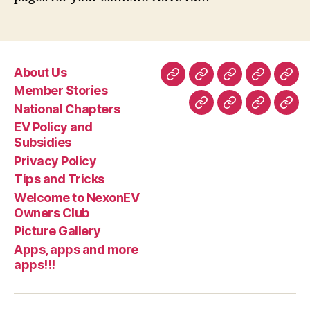
About Us
About
Member
National
EV
Priv
Member Stories
Us
Stories
Chapters
Policy
Poli
National Chapters
Tips
Welcome
Picture
App
and
EV Policy and
and
to
Gallery
app
Subsidie
Subsidies
Tricks
NexonEV
and
Privacy Policy
Owners
mor
Tips and Tricks
Club
apps
Welcome to NexonEV
Owners Club
Picture Gallery
Apps, apps and more
apps!!!