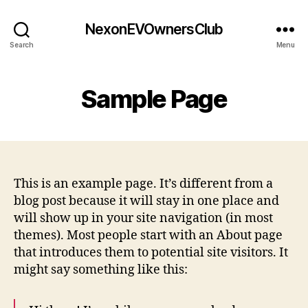
NexonEVOwnersClub
Search
Menu
Sample Page
This is an example page. It’s different from a
blog post because it will stay in one place and
will show up in your site navigation (in most
themes). Most people start with an About page
that introduces them to potential site visitors. It
might say something like this: