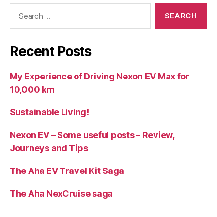
Search
for:
Recent Posts
My Experience of Driving Nexon EV Max for
10,000 km
Sustainable Living!
Nexon EV – Some useful posts – Review,
Journeys and Tips
The Aha EV Travel Kit Saga
The Aha NexCruise saga