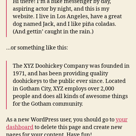
Hi there! I’m a bike messenger by day,
aspiring actor by night, and this is my
website. I live in Los Angeles, have a great
dog named Jack, and I like piña coladas.
(And gettin’ caught in the rain.)
…or something like this:
The XYZ Doohickey Company was founded in
1971, and has been providing quality
doohickeys to the public ever since. Located
in Gotham City, XYZ employs over 2,000
people and does all kinds of awesome things
for the Gotham community.
As a new WordPress user, you should go to
your
dashboard
to delete this page and create new
pages for your content. Have fun!