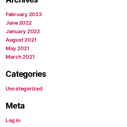
February 2023
June 2022
January 2022
August 2021
May 2021
March 2021
Categories
Uncategorized
Meta
Log in